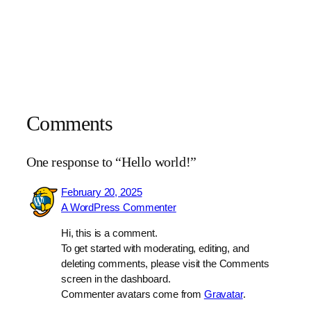
Comments
One response to “Hello world!”
February 20, 2025
A WordPress Commenter
Hi, this is a comment.
To get started with moderating, editing, and
deleting comments, please visit the Comments
screen in the dashboard.
Commenter avatars come from
Gravatar
.