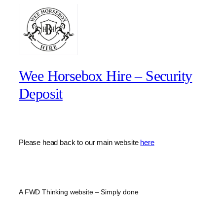
Wee Horsebox Hire – Security
Deposit
Please head back to our main website
here
A FWD Thinking website – Simply done