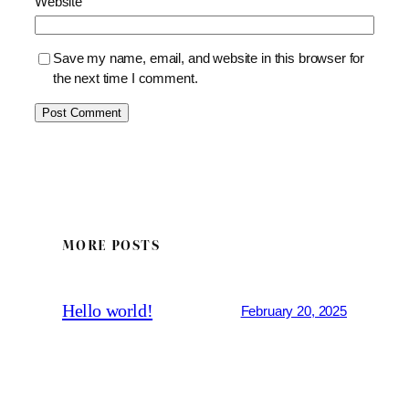
Website
Save my name, email, and website in this browser for
the next time I comment.
MORE POSTS
Hello world!
February 20, 2025