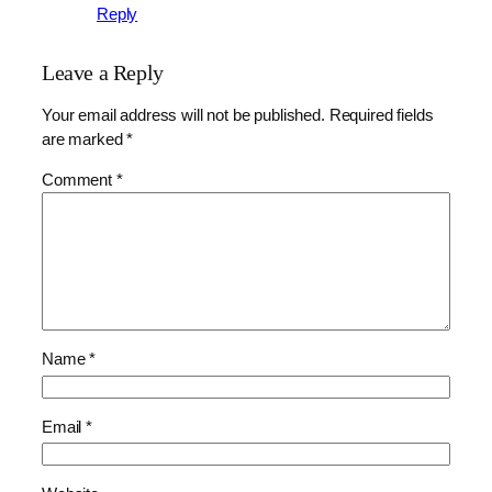
Reply
Leave a Reply
Your email address will not be published.
Required fields
are marked
*
Comment
*
Name
*
Email
*