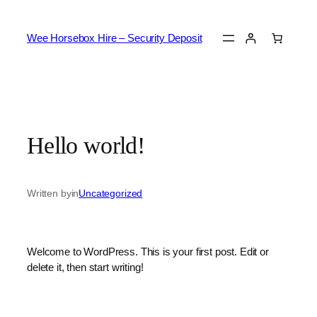
Skip
to
Wee Horsebox Hire – Security Deposit
content
Hello world!
Written by
in
Uncategorized
Welcome to WordPress. This is your first post. Edit or
delete it, then start writing!